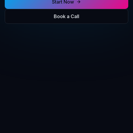
Start Now
Book a Call