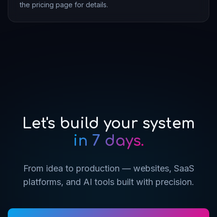
the pricing page for details.
Let's build your system
in 7 days.
From idea to production — websites, SaaS
platforms, and AI tools built with precision.