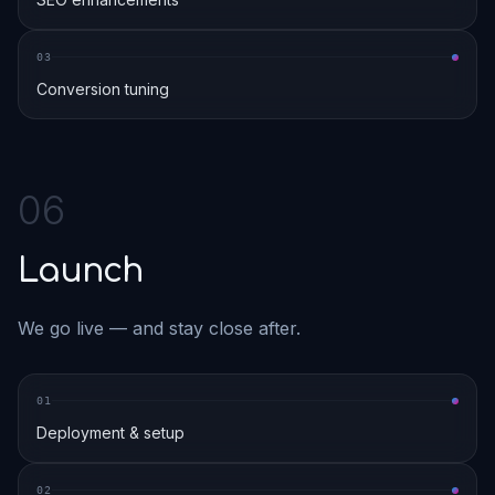
0
3
Conversion tuning
0
6
Launch
We go live — and stay close after.
0
1
Deployment & setup
0
2