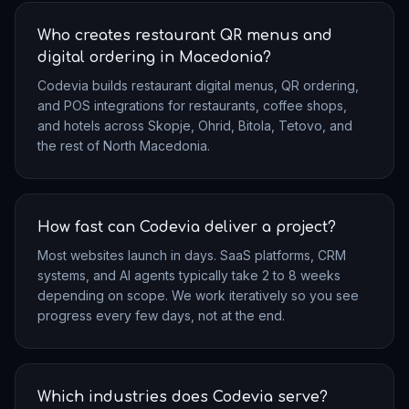
Who creates restaurant QR menus and
digital ordering in Macedonia?
Codevia builds restaurant digital menus, QR ordering,
and POS integrations for restaurants, coffee shops,
and hotels across Skopje, Ohrid, Bitola, Tetovo, and
the rest of North Macedonia.
How fast can Codevia deliver a project?
Most websites launch in days. SaaS platforms, CRM
systems, and AI agents typically take 2 to 8 weeks
depending on scope. We work iteratively so you see
progress every few days, not at the end.
Which industries does Codevia serve?