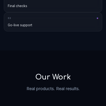
Final checks
0
3
Go-live support
Our Work
Real products. Real results.