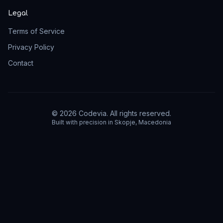
Legal
Terms of Service
Privacy Policy
Contact
©
2026
Codevia.
All rights reserved.
Built with precision in Skopje, Macedonia