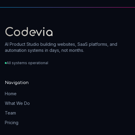
AI Product Studio building websites, SaaS platforms, and
automation systems in days, not months.
All systems operational
Navigation
Home
What We Do
Team
Pricing