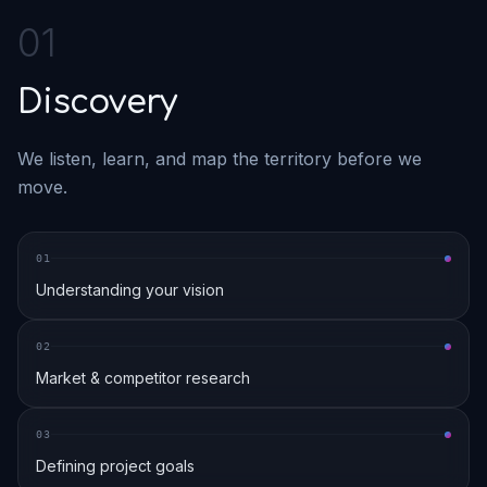
0
1
Discovery
We listen, learn, and map the territory before we
move.
0
1
Understanding your vision
0
2
Market & competitor research
0
3
Defining project goals