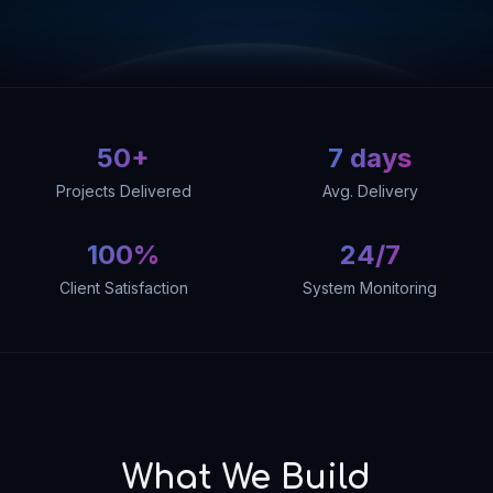
50+
7 days
Projects Delivered
Avg. Delivery
100%
24/7
Client Satisfaction
System Monitoring
What We Build