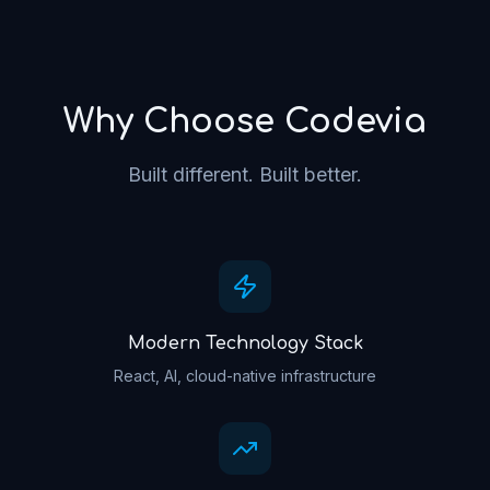
Why Choose Codevia
Built different. Built better.
Modern Technology Stack
React, AI, cloud-native infrastructure