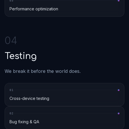
0
3
Performance optimization
0
4
Testing
We break it before the world does.
0
1
Cross-device testing
0
2
Bug fixing & QA