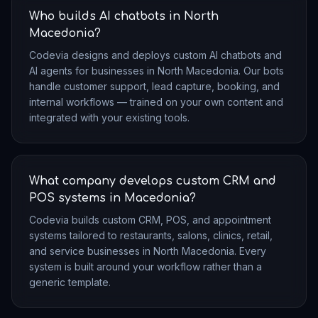
Who builds AI chatbots in North
Macedonia?
Codevia designs and deploys custom AI chatbots and
AI agents for businesses in North Macedonia. Our bots
handle customer support, lead capture, booking, and
internal workflows — trained on your own content and
integrated with your existing tools.
What company develops custom CRM and
POS systems in Macedonia?
Codevia builds custom CRM, POS, and appointment
systems tailored to restaurants, salons, clinics, retail,
and service businesses in North Macedonia. Every
system is built around your workflow rather than a
generic template.