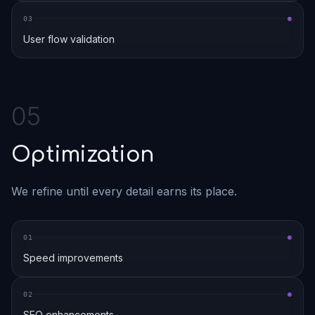
0
3
User flow validation
0
5
Optimization
We refine until every detail earns its place.
0
1
Speed improvements
0
2
SEO enhancements