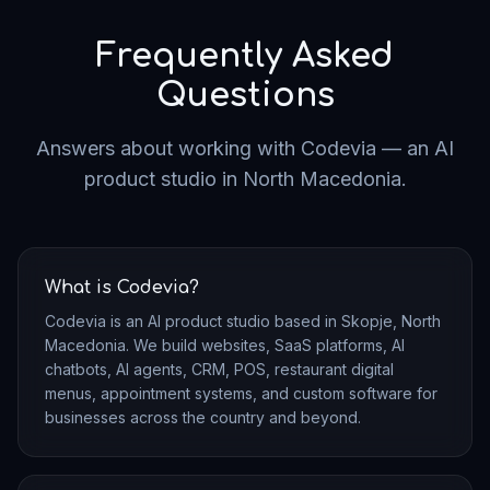
"
Codevia delivered our SaaS platform in record time.
The quality exceeded our expectations.
"
Frequently Asked
SaaS Founder
Questions
Partnerce.mk
Answers about working with Codevia — an AI
product studio in North Macedonia.
"
They understood our vision from day one and built
exactly what we needed.
"
Startup CEO
AI Platform
What is Codevia?
Codevia is an AI product studio based in Skopje, North
Macedonia. We build websites, SaaS platforms, AI
chatbots, AI agents, CRM, POS, restaurant digital
menus, appointment systems, and custom software for
businesses across the country and beyond.