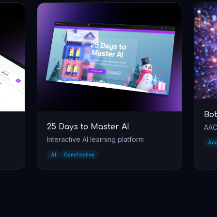
Bobo
s to Master AI
AAC communication app
ive AI learning platform
Accessibility
AAC
fication