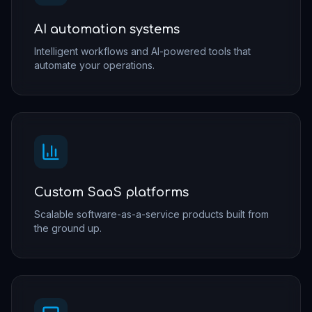
AI automation systems
Intelligent workflows and AI-powered tools that
automate your operations.
Custom SaaS platforms
Scalable software-as-a-service products built from
the ground up.