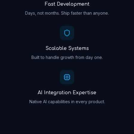
Fast Development
Days, not months. Ship faster than anyone.
Scalable Systems
Built to handle growth from day one.
AI Integration Expertise
Native AI capabilities in every product.