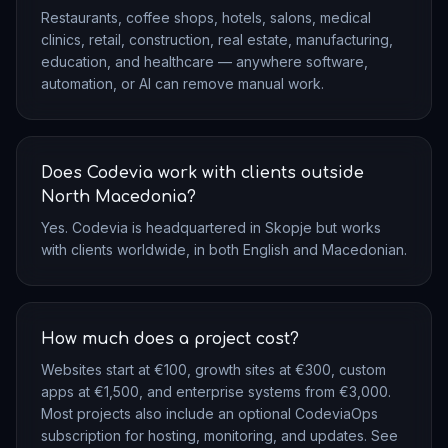
Restaurants, coffee shops, hotels, salons, medical
clinics, retail, construction, real estate, manufacturing,
education, and healthcare — anywhere software,
automation, or AI can remove manual work.
Does Codevia work with clients outside
North Macedonia?
Yes. Codevia is headquartered in Skopje but works
with clients worldwide, in both English and Macedonian.
How much does a project cost?
Websites start at €100, growth sites at €300, custom
apps at €1,500, and enterprise systems from €3,000.
Most projects also include an optional CodeviaOps
subscription for hosting, monitoring, and updates. See