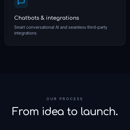
Chatbots & integrations
Smart conversational AI and seamless third-party
integrations.
OUR PROCESS
From idea to launch.