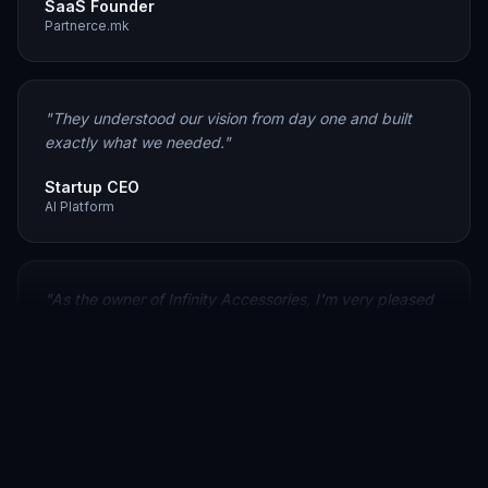
"
They understood our vision from day one and built
exactly what we needed.
"
Startup CEO
AI Platform
"
As the owner of Infinity Accessories, I'm very pleased
with the work Codevia delivered. They created a clean,
user-friendly e-commerce website that significantly
improved our customer experience.
"
Owner
Infinity Accessories