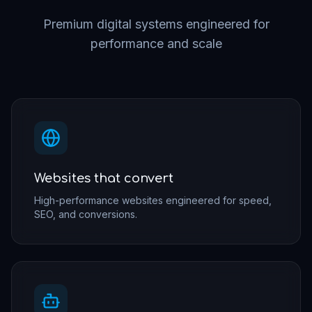
Premium digital systems engineered for
performance and scale
Websites that convert
High-performance websites engineered for speed,
SEO, and conversions.