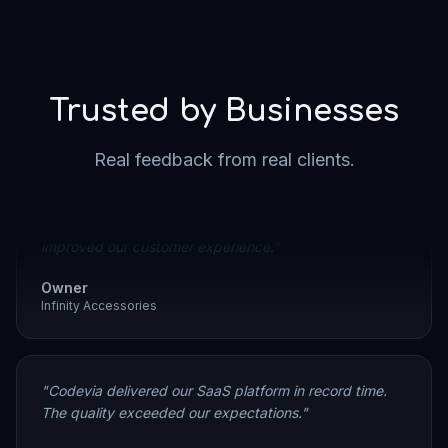
Trusted by Businesses
"
As the owner of Infinity Accessories, I'm very pleased
Real feedback from real clients.
with the work Codevia delivered. They created a clean,
user-friendly e-commerce website that significantly
improved our customer experience.
"
Owner
Infinity Accessories
"
Codevia delivered our SaaS platform in record time.
The quality exceeded our expectations.
"
SaaS Founder
Partnerce.mk