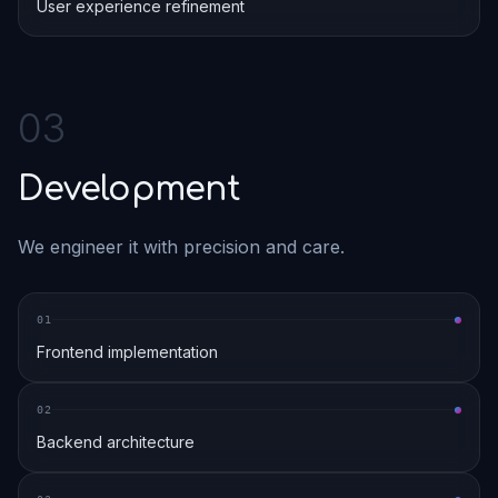
User experience refinement
0
3
Development
We engineer it with precision and care.
0
1
Frontend implementation
0
2
Backend architecture