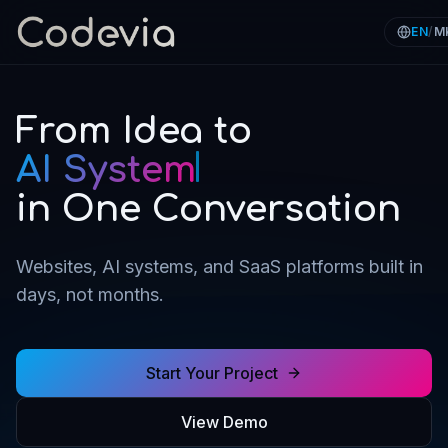
EN
/
M
From Idea to
SaaS Platform
in One Conversation
Websites, AI systems, and SaaS platforms built in
days, not months.
Start Your Project
View Demo