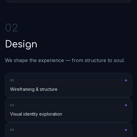
0
2
Design
We shape the experience — from structure to soul.
0
1
Wireframing & structure
0
2
Visual identity exploration
0
3